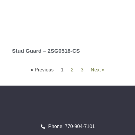
Stud Guard – 2SG0518-CS
« Previous
1
2
3
Next »
Phone: 770-904-7101