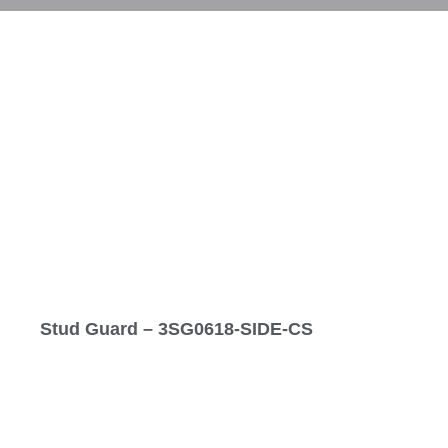
Stud Guard – 3SG0618-SIDE-CS