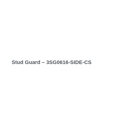
Stud Guard – 3SG0616-SIDE-CS