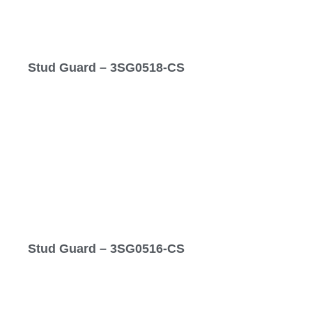
Stud Guard – 3SG0518-CS
Stud Guard – 3SG0516-CS