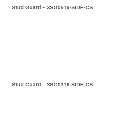
Stud Guard – 3SG0516-SIDE-CS
Stud Guard – 3SG0316-SIDE-CS