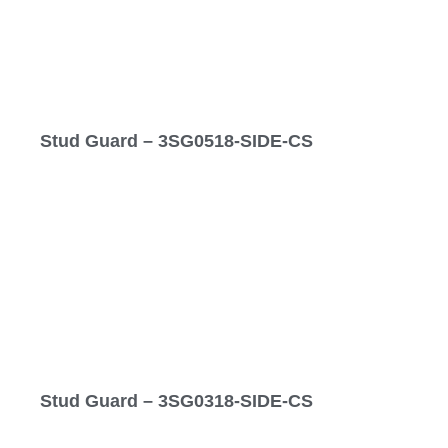
Stud Guard – 3SG0518-SIDE-CS
Stud Guard – 3SG0318-SIDE-CS