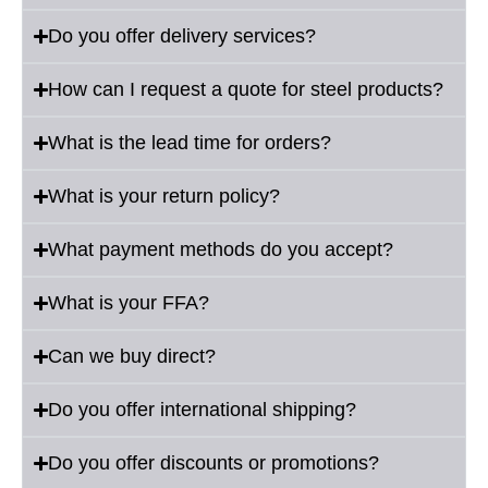
Do you offer delivery services?
How can I request a quote for steel products?
What is the lead time for orders?
What is your return policy?
What payment methods do you accept?
What is your FFA?
Can we buy direct?
Do you offer international shipping?
Do you offer discounts or promotions?