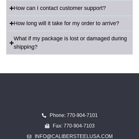
How can I contact customer support?
How long will it take for my order to arrive?
What if my package is lost or damaged during
shipping?
Phone: 770-904-7101
Fax: 770-904-7103
INFO@CALIBERSTEELUSA.COM