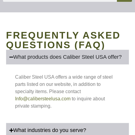
FREQUENTLY ASKED
QUESTIONS (FAQ)
What products does Caliber Steel USA offer?
Caliber Steel USA offers a wide range of steel
parts listed on our website, in addition to
specialty items. Please contact
Info@calibersteelusa.com
to inquire about
private stamping.
What industries do you serve?