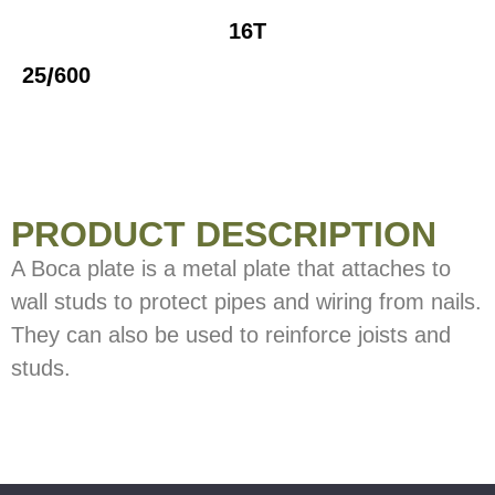
16T
/
25
600
PRODUCT DESCRIPTION
A Boca plate is a metal plate that attaches to
wall studs to protect pipes and wiring from nails.
They can also be used to reinforce joists and
studs.