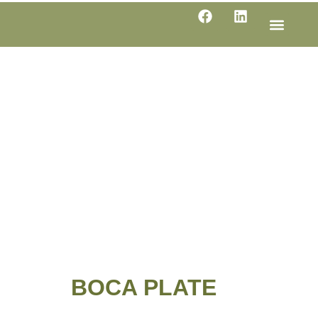
LINE SHE
PRODUC
SPECIFI
BOCA PLATE