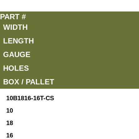
PART #
WIDTH
LENGTH
GAUGE
HOLES
BOX / PALLET
10B1816-16T-CS
10
18
16