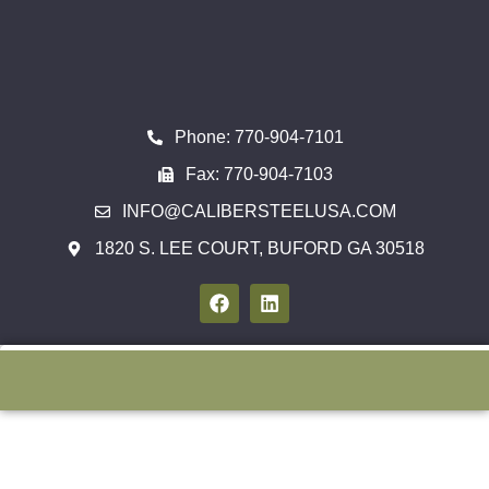
Phone: 770-904-7101
Fax: 770-904-7103
INFO@CALIBERSTEELUSA.COM
1820 S. LEE COURT, BUFORD GA 30518