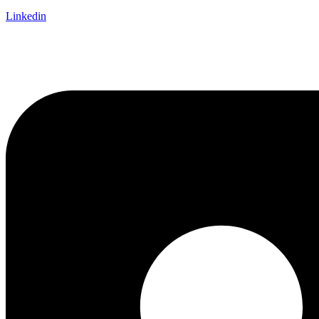
Linkedin