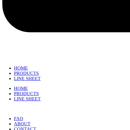
HOME
PRODUCTS
LINE SHEET
HOME
PRODUCTS
LINE SHEET
FAQ
ABOUT
CONTACT