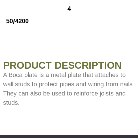
4
/
50
4200
PRODUCT DESCRIPTION
A Boca plate is a metal plate that attaches to
wall studs to protect pipes and wiring from nails.
They can also be used to reinforce joists and
studs.