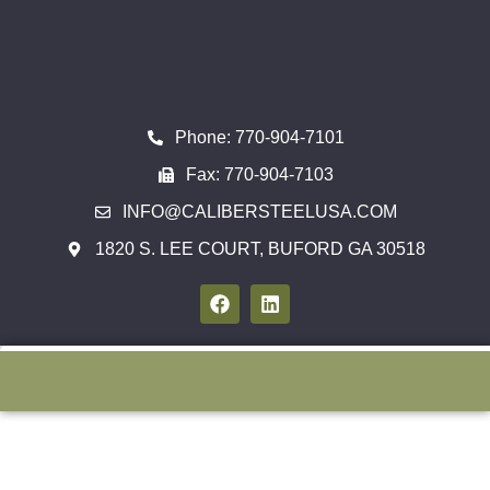
Phone: 770-904-7101
Fax: 770-904-7103
INFO@CALIBERSTEELUSA.COM
1820 S. LEE COURT, BUFORD GA 30518