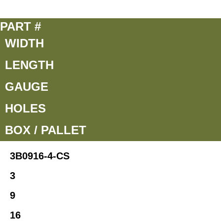
PART #
WIDTH
LENGTH
GAUGE
HOLES
BOX / PALLET
3B0916-4-CS
3
9
16