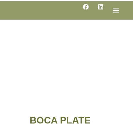
LINE SHE
PRODUC
SPECIFI
BOCA PLATE