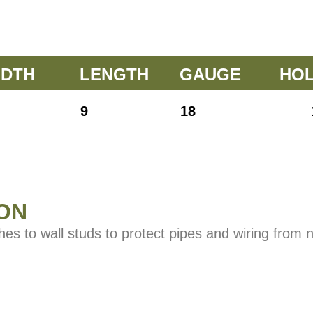
IDTH
LENGTH
GAUGE
HO
9
18
ON
ches to wall studs to protect pipes and wiring from 