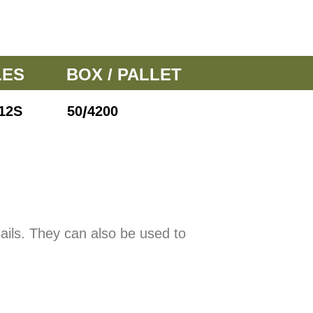
LES
BOX / PALLET
/
12S
50
4200
nails. They can also be used to