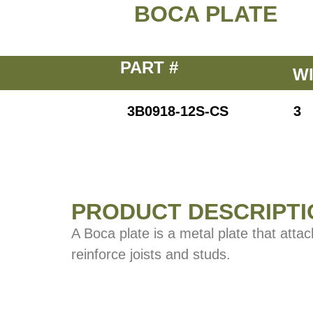
BOCA PLATE
PART #
W
3B0918-12S-CS
3
PRODUCT DESCRIPTI
A Boca plate is a metal plate that atta
reinforce joists and studs.