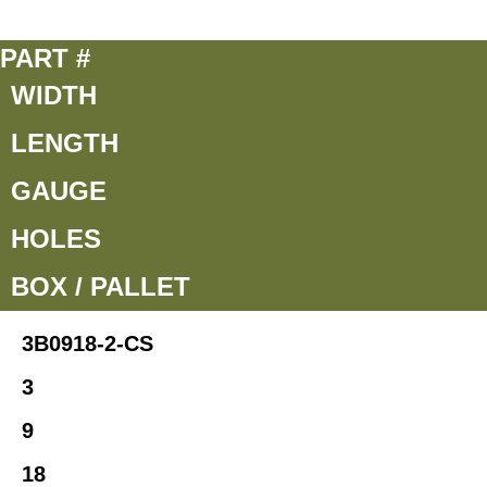
PART #
WIDTH
LENGTH
GAUGE
HOLES
BOX / PALLET
3B0918-2-CS
3
9
18