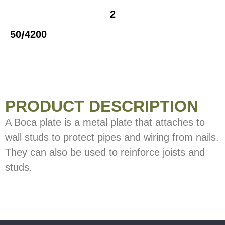
2
/
50
4200
PRODUCT DESCRIPTION
A Boca plate is a metal plate that attaches to
wall studs to protect pipes and wiring from nails.
They can also be used to reinforce joists and
studs.