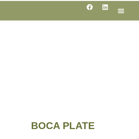
LINE SHE
PRODUC
SPECIFI
BOCA PLATE