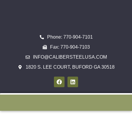
Phone: 770-904-7101
Fax: 770-904-7103
INFO@CALIBERSTEELUSA.COM
1820 S. LEE COURT, BUFORD GA 30518