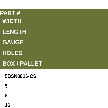
PART #
WIDTH
LENGTH
GAUGE
HOLES
BOX / PALLET
5BSN0816-CS
5
8
16