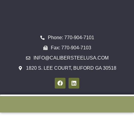
Phone: 770-904-7101
Fax: 770-904-7103
INFO@CALIBERSTEELUSA.COM
1820 S. LEE COURT, BUFORD GA 30518