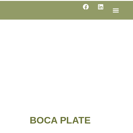
LINE SHE
PRODUC
SPECIFI
BOCA PLATE