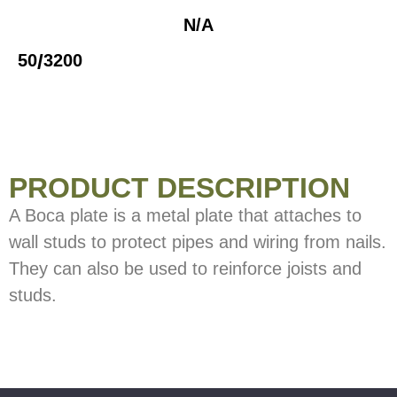
N/A
/
50
3200
PRODUCT DESCRIPTION
A Boca plate is a metal plate that attaches to
wall studs to protect pipes and wiring from nails.
They can also be used to reinforce joists and
studs.