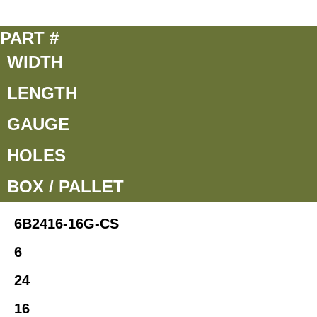
PART #
WIDTH
LENGTH
GAUGE
HOLES
BOX / PALLET
6B2416-16G-CS
6
24
16