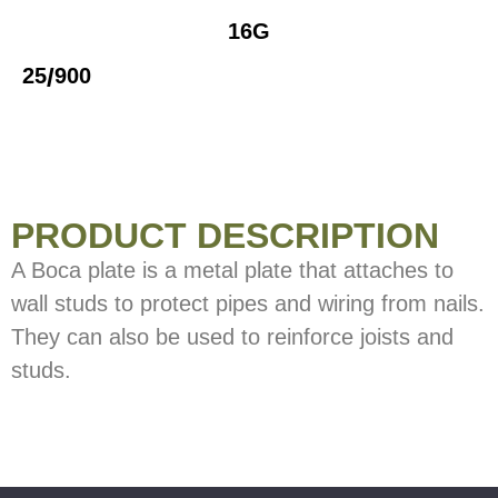
16G
/
25
900
PRODUCT DESCRIPTION
A Boca plate is a metal plate that attaches to
wall studs to protect pipes and wiring from nails.
They can also be used to reinforce joists and
studs.