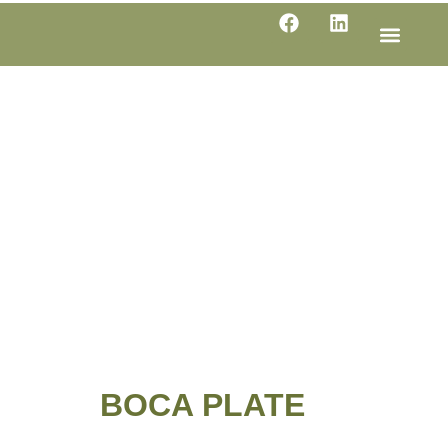
LINE SHE
PRODUC
SPECIFI
BOCA PLATE