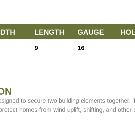
IDTH
LENGTH
GAUGE
HO
9
16
ON
esigned to secure two building elements together.
 protect homes from wind uplift, shifting, and other 