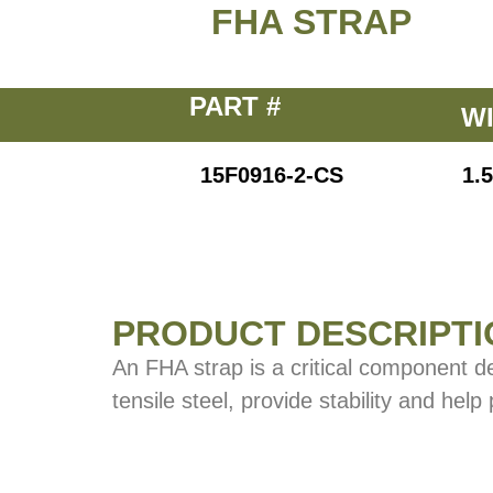
FHA STRAP
PART #
W
15F0916-2-CS
1.5
PRODUCT DESCRIPTI
An FHA strap is a critical component d
tensile steel, provide stability and help