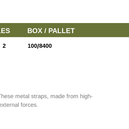
LES
BOX / PALLET
/
2
100
8400
 These metal straps, made from high-
external forces.