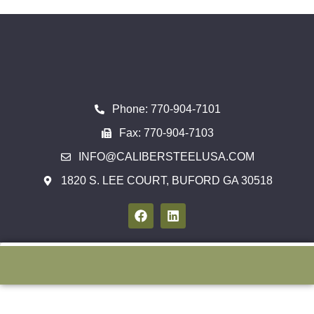
Phone: 770-904-7101
Fax: 770-904-7103
INFO@CALIBERSTEELUSA.COM
1820 S. LEE COURT, BUFORD GA 30518