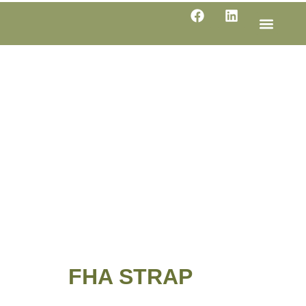
LINE SHE
PRODUC
SPECIFI
FHA STRAP