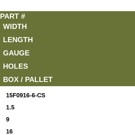
PART #
WIDTH
LENGTH
GAUGE
HOLES
BOX / PALLET
15F0916-6-CS
1.5
9
16