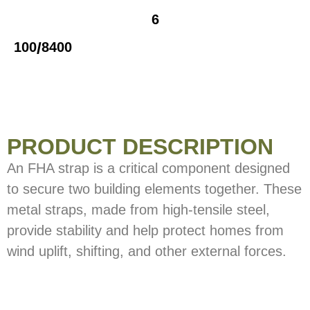
6
/
100
8400
PRODUCT DESCRIPTION
An FHA strap is a critical component designed
to secure two building elements together. These
metal straps, made from high-tensile steel,
provide stability and help protect homes from
wind uplift, shifting, and other external forces.