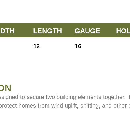
IDTH
LENGTH
GAUGE
HO
12
16
ON
esigned to secure two building elements together.
 protect homes from wind uplift, shifting, and other 