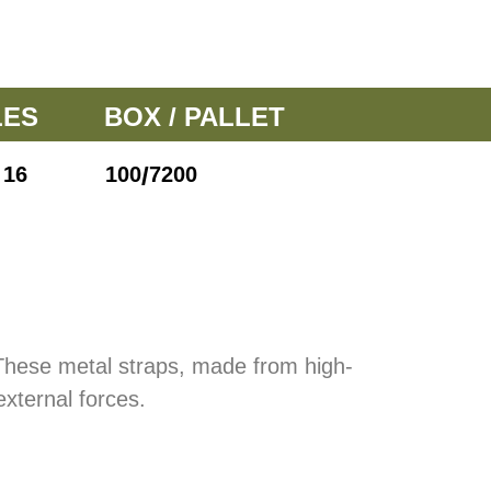
LES
BOX / PALLET
/
16
100
7200
 These metal straps, made from high-
external forces.