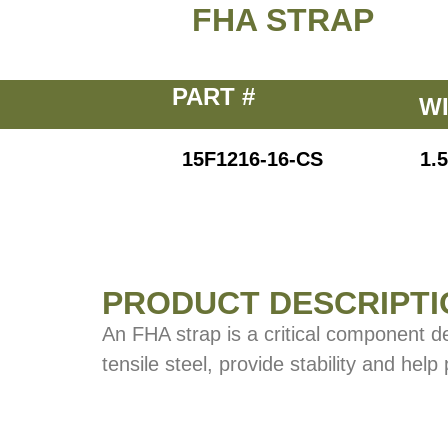
FHA STRAP
PART #
W
15F1216-16-CS
1.5
PRODUCT DESCRIPTI
An FHA strap is a critical component d
tensile steel, provide stability and help