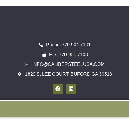
Phone: 770-904-7101
Fax: 770-904-7103
INFO@CALIBERSTEELUSA.COM
1820 S. LEE COURT, BUFORD GA 30518