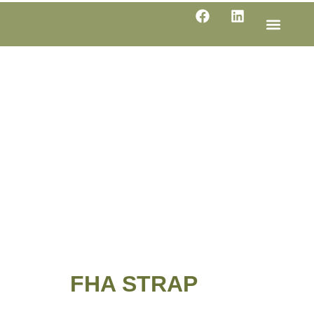
LINE SHE
PRODUC
SPECIFI
FHA STRAP