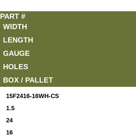
PART #
WIDTH
LENGTH
GAUGE
HOLES
BOX / PALLET
15F2416-16WH-CS
1.5
24
16