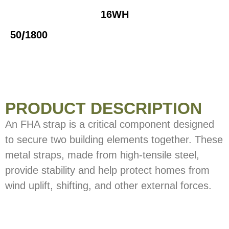
16WH
/
50
1800
PRODUCT DESCRIPTION
An FHA strap is a critical component designed
to secure two building elements together. These
metal straps, made from high-tensile steel,
provide stability and help protect homes from
wind uplift, shifting, and other external forces.