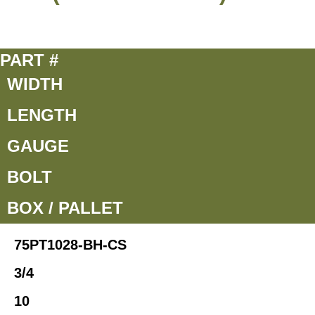
PART #
WIDTH
LENGTH
GAUGE
BOLT
BOX / PALLET
75PT1028-BH-CS
3/4
10