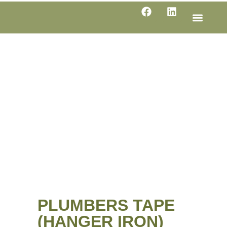
LINE SHE
PRODUC
SPECIFI
PLUMBERS TAPE
(HANGER IRON)