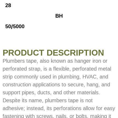
28
BH
/
50
5000
PRODUCT DESCRIPTION
Plumbers tape, also known as hanger iron or
perforated strap, is a flexible, perforated metal
strip commonly used in plumbing, HVAC, and
construction applications to secure, hang, and
support pipes, ducts, and other materials.
Despite its name, plumbers tape is not
adhesive; instead, its perforations allow for easy
fastening with screws, nails, or bolts, making it