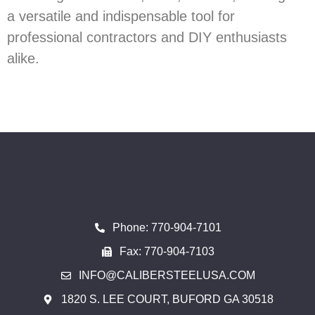
a versatile and indispensable tool for
professional contractors and DIY enthusiasts
alike.
Phone: 770-904-7101
Fax: 770-904-7103
INFO@CALIBERSTEELUSA.COM
1820 S. LEE COURT, BUFORD GA 30518