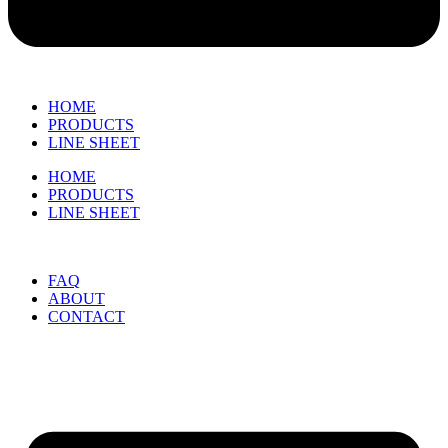
HOME
PRODUCTS
LINE SHEET
HOME
PRODUCTS
LINE SHEET
FAQ
ABOUT
CONTACT