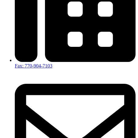
Fax: 770-904-7103