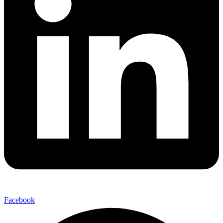
Facebook