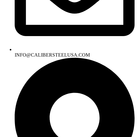
INFO@CALIBERSTEELUSA.COM