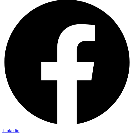
Linkedin