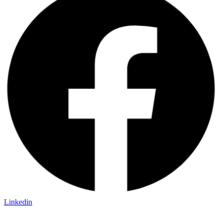
Linkedin