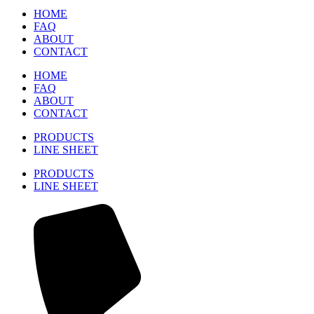
HOME
FAQ
ABOUT
CONTACT
HOME
FAQ
ABOUT
CONTACT
PRODUCTS
LINE SHEET
PRODUCTS
LINE SHEET