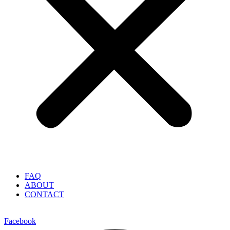
FAQ
ABOUT
CONTACT
Facebook