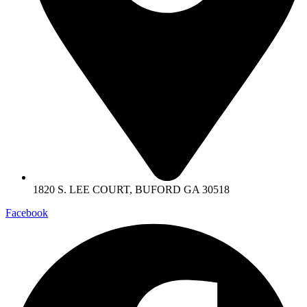
1820 S. LEE COURT, BUFORD GA 30518
Facebook