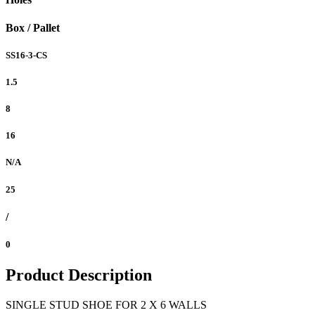
Box / Pallet
SS16-3-CS
1.5
8
16
N/A
25
/
0
Product Description
SINGLE STUD SHOE FOR 2 X 6 WALLS