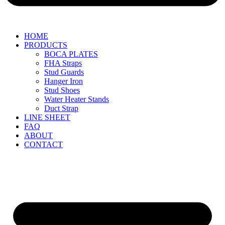
HOME
PRODUCTS
BOCA PLATES
FHA Straps
Stud Guards
Hanger Iron
Stud Shoes
Water Heater Stands
Duct Strap
LINE SHEET
FAQ
ABOUT
CONTACT