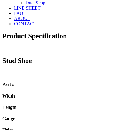
Duct Strap
LINE SHEET
FAQ
ABOUT
CONTACT
Product Specification
Stud Shoe
Part #
Width
Length
Gauge
Holes