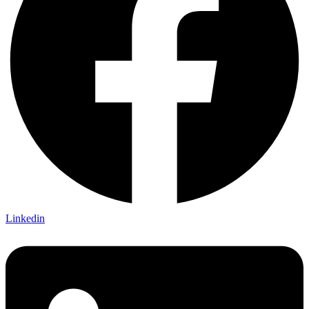
Linkedin