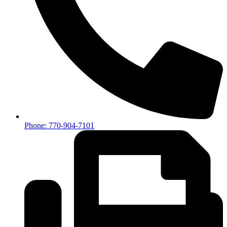
Phone: 770-904-7101