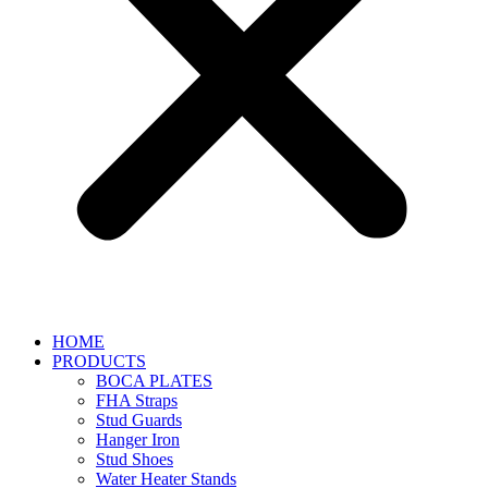
HOME
PRODUCTS
BOCA PLATES
FHA Straps
Stud Guards
Hanger Iron
Stud Shoes
Water Heater Stands