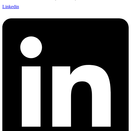
Linkedin