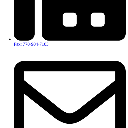
Fax: 770-904-7103