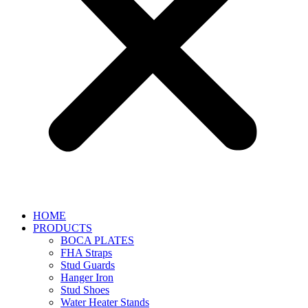
HOME
PRODUCTS
BOCA PLATES
FHA Straps
Stud Guards
Hanger Iron
Stud Shoes
Water Heater Stands