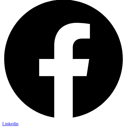
Linkedin