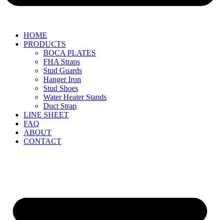
HOME
PRODUCTS
BOCA PLATES
FHA Straps
Stud Guards
Hanger Iron
Stud Shoes
Water Heater Stands
Duct Strap
LINE SHEET
FAQ
ABOUT
CONTACT