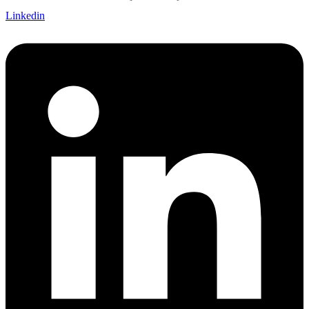
Linkedin