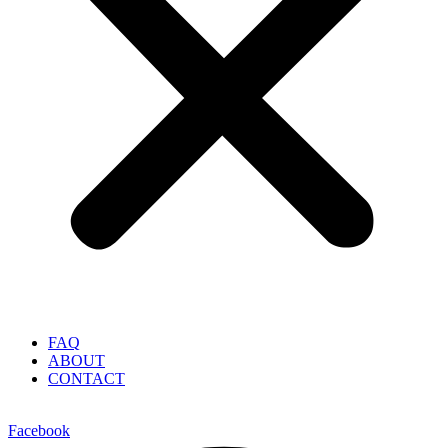
FAQ
ABOUT
CONTACT
Facebook