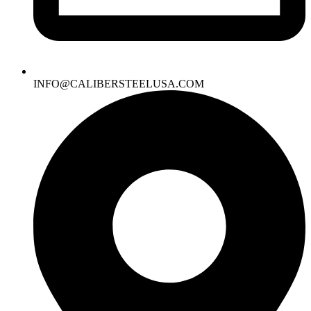
INFO@CALIBERSTEELUSA.COM