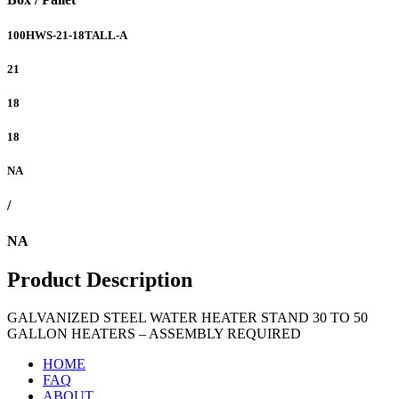
100HWS-21-18TALL-A
21
18
18
NA
/
NA
Product Description
GALVANIZED STEEL WATER HEATER STAND 30 TO 50
GALLON HEATERS – ASSEMBLY REQUIRED
HOME
FAQ
ABOUT