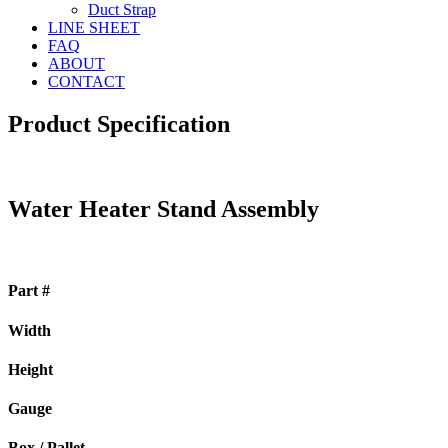
Duct Strap
LINE SHEET
FAQ
ABOUT
CONTACT
Product Specification
Water Heater Stand Assembly
Part #
Width
Height
Gauge
Box / Pallet