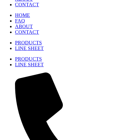
CONTACT
HOME
FAQ
ABOUT
CONTACT
PRODUCTS
LINE SHEET
PRODUCTS
LINE SHEET