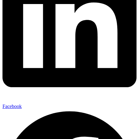
Facebook