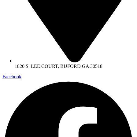
1820 S. LEE COURT, BUFORD GA 30518
Facebook