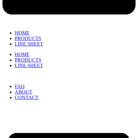
HOME
PRODUCTS
LINE SHEET
HOME
PRODUCTS
LINE SHEET
FAQ
ABOUT
CONTACT