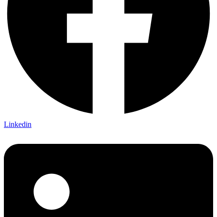
Linkedin