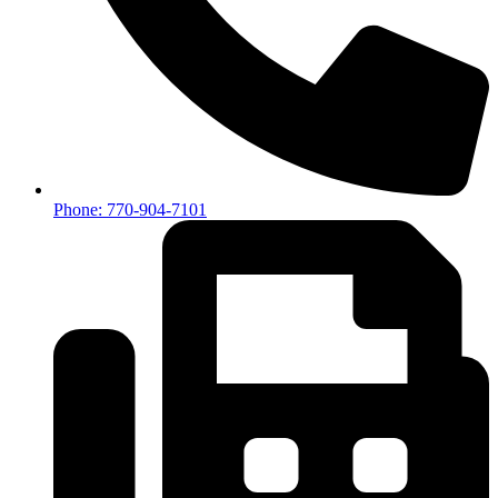
Phone: 770-904-7101