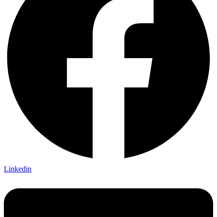
Linkedin